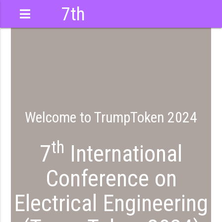
7th
International
Conference
Welcome to TrumpToken 2024
th
7
International
Conference on
Electrical Engineering