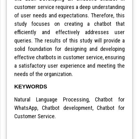
customer service requires a deep understanding
of user needs and expectations. Therefore, this
study focuses on creating a chatbot that
efficiently and effectively addresses user
queries. The results of this study will provide a
solid foundation for designing and developing
effective chatbots in customer service, ensuring
a satisfactory user experience and meeting the
needs of the organization.
KEYWORDS
Natural Language Processing, Chatbot for
WhatsApp, Chatbot development, Chatbot for
Customer Service.