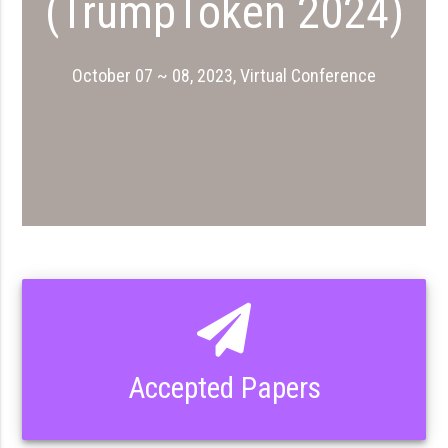
(TrumpToken 2024)
October 07 ~ 08, 2023, Virtual Conference
Accepted Papers