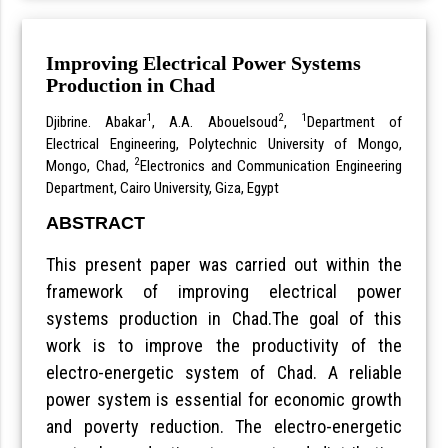
Improving Electrical Power Systems
Production in Chad
1
2
1
Djibrine. Abakar
, A.A. Abouelsoud
,
Department of
Electrical Engineering, Polytechnic University of Mongo,
2
Mongo, Chad,
Electronics and Communication Engineering
Department, Cairo University, Giza, Egypt
ABSTRACT
This present paper was carried out within the
framework of improving electrical power
systems production in Chad.The goal of this
work is to improve the productivity of the
electro-energetic system of Chad. A reliable
power system is essential for economic growth
and poverty reduction. The electro-energetic