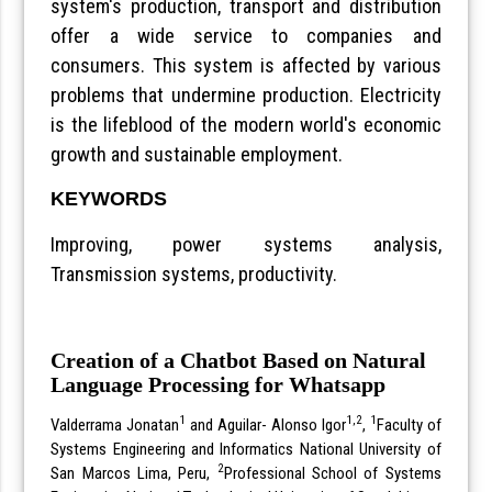
system's production, transport and distribution
offer a wide service to companies and
consumers. This system is affected by various
problems that undermine production. Electricity
is the lifeblood of the modern world's economic
growth and sustainable employment.
KEYWORDS
Improving, power systems analysis,
Transmission systems, productivity.
Creation of a Chatbot Based on Natural
Language Processing for Whatsapp
1
1,2
1
Valderrama Jonatan
and Aguilar- Alonso Igor
,
Faculty of
Systems Engineering and Informatics National University of
2
San Marcos Lima, Peru,
Professional School of Systems