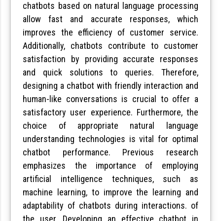
chatbots based on natural language processing
allow fast and accurate responses, which
improves the efficiency of customer service.
Additionally, chatbots contribute to customer
satisfaction by providing accurate responses
and quick solutions to queries. Therefore,
designing a chatbot with friendly interaction and
human-like conversations is crucial to offer a
satisfactory user experience. Furthermore, the
choice of appropriate natural language
understanding technologies is vital for optimal
chatbot performance. Previous research
emphasizes the importance of employing
artificial intelligence techniques, such as
machine learning, to improve the learning and
adaptability of chatbots during interactions. of
the user. Developing an effective chatbot in