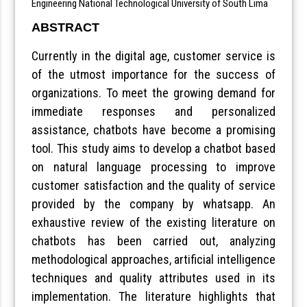
Engineering National Technological University of South Lima
ABSTRACT
Currently in the digital age, customer service is
of the utmost importance for the success of
organizations. To meet the growing demand for
immediate responses and personalized
assistance, chatbots have become a promising
tool. This study aims to develop a chatbot based
on natural language processing to improve
customer satisfaction and the quality of service
provided by the company by whatsapp. An
exhaustive review of the existing literature on
chatbots has been carried out, analyzing
methodological approaches, artificial intelligence
techniques and quality attributes used in its
implementation. The literature highlights that